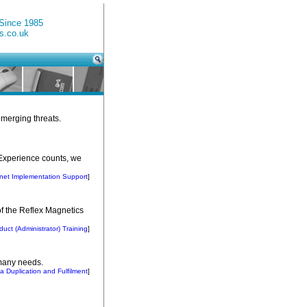
 Since 1985
s.co.uk
emerging threats.
. Experience counts, we
knet Implementation Support
]
 of the Reflex Magnetics
duct (Administrator) Training
]
 many needs.
a Duplication and Fulfilment
]