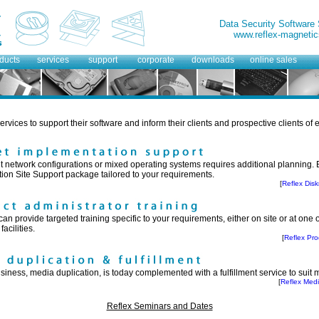
Data Security Software
www.reflex-magnetic
ducts
services
support
corporate
downloads
online sales
ervices to support their software and inform their clients and prospective clients of 
ent network configurations or mixed operating systems requires additional planning
lation Site Support package tailored to your requirements.
[
Reflex Dis
an provide targeted training specific to your requirements, either on site or at one
acilities.
[
Reflex Pro
siness, media duplication, is today complemented with a fulfillment service to suit
[
Reflex Medi
Reflex Seminars and Dates