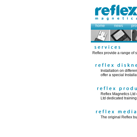
home
news
pro
Reflex provide a range of s
Installation on differ
offer a special Instal
Reflex Magnetics Ltd c
Ltd dedicated training f
The original Reflex bu