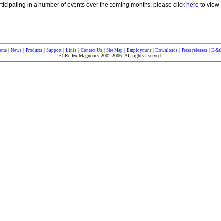
rticipating in a number of events over the coming months, please click
here
to view 
|
|
|
|
|
|
|
|
|
|
ome
News
Products
Support
Links
Contact Us
Site Map
Employment
Downloads
Press releases
E-Sa
© Reflex Magnetics 2002-2006. All rights reserved