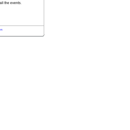
all the events.
les