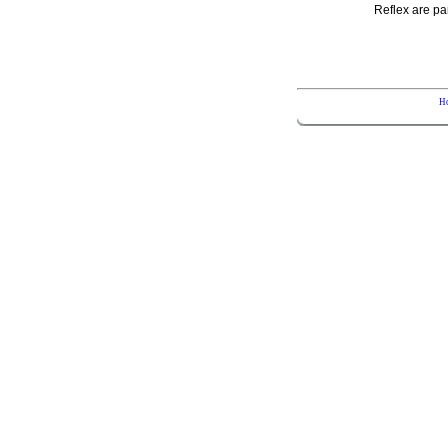
Reflex are pa
H