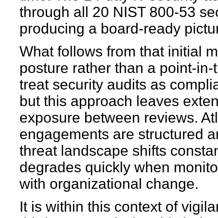
through all 20 NIST 800-53 sec
producing a board-ready pictur
What follows from that initial
posture rather than a point-in
treat security audits as compl
but this approach leaves ext
exposure between reviews. At
engagements are structured ar
threat landscape shifts constan
degrades quickly when monito
with organizational change.
It is within this context of vi