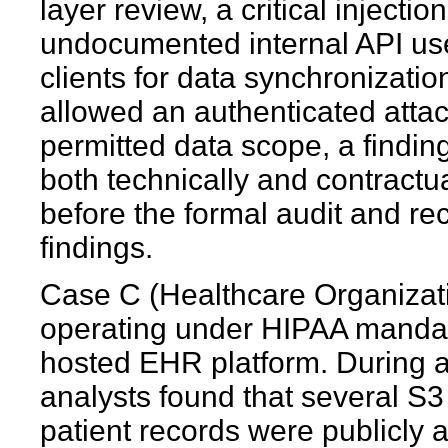
layer review, a critical injecti
undocumented internal API us
clients for data synchronizatio
allowed an authenticated attac
permitted data scope, a findin
both technically and contractua
before the formal audit and rec
findings.
Case C (Healthcare Organizati
operating under HIPAA mandate
hosted EHR platform. During 
analysts found that several S3
patient records were publicly 