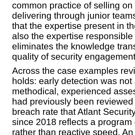
common practice of selling on 
delivering through junior teams.
that the expertise present in 
also the expertise responsible 
eliminates the knowledge transf
quality of security engagements
Across the case examples revi
holds: early detection was not 
methodical, experienced asses
had previously been reviewed 
breach rate that Atlant Securit
since 2018 reflects a program 
rather than reactive speed. An