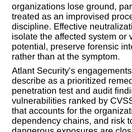
organizations lose ground, par
treated as an improvised proce
discipline. Effective neutraliza
isolate the affected system or
potential, preserve forensic int
rather than at the symptom.
Atlant Security's engagements 
describe as a prioritized rem
penetration test and audit findi
vulnerabilities ranked by CVSS
that accounts for the organizat
dependency chains, and risk t
dangerous exposures are close