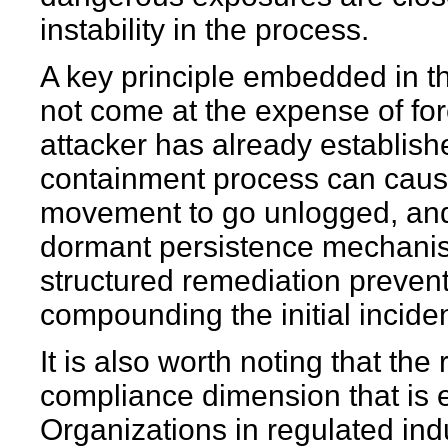
instability in the process.
A key principle embedded in t
not come at the expense of for
attacker has already establish
containment process can cause
movement to go unlogged, and
dormant persistence mechanism
structured remediation prevent
compounding the initial inciden
It is also worth noting that th
compliance dimension that is 
Organizations in regulated ind