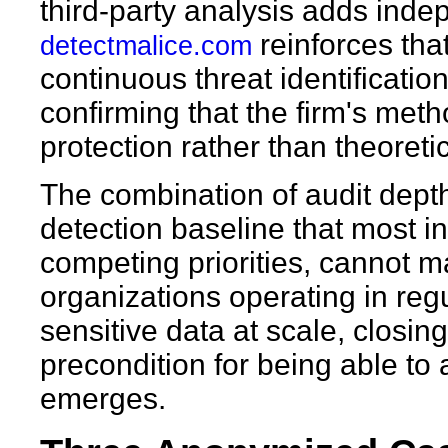
third-party analysis adds inde
reinforces that
detectmalice.com
continuous threat identificatio
confirming that the firm's meth
protection rather than theoreti
The combination of audit dept
detection baseline that most i
competing priorities, cannot m
organizations operating in reg
sensitive data at scale, closing 
precondition for being able to 
emerges.