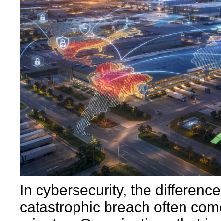
In cybersecurity, the differen
catastrophic breach often co