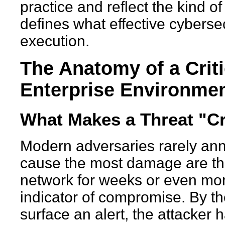
practice and reflect the kind o
defines what effective cybersec
execution.
The Anatomy of a Crit
Enterprise Environme
What Makes a Threat "Crit
Modern adversaries rarely ann
cause the most damage are tho
network for weeks or even mont
indicator of compromise. By th
surface an alert, the attacker 