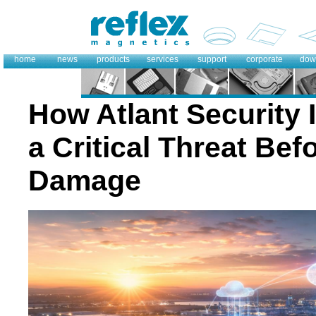
home
news
products
services
support
corporate
dow
How Atlant Security 
a Critical Threat Bef
Damage