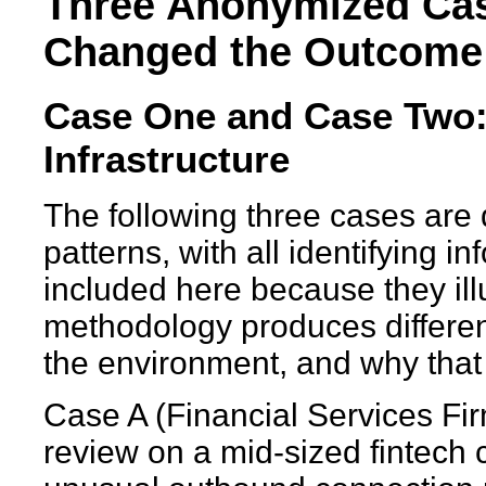
Three Anonymized Cas
Changed the Outcome
Case One and Case Two:
Infrastructure
The following three cases ar
patterns, with all identifying 
included here because they il
methodology produces differen
the environment, and why that f
Case A (Financial Services Fir
review on a mid-sized fintech 