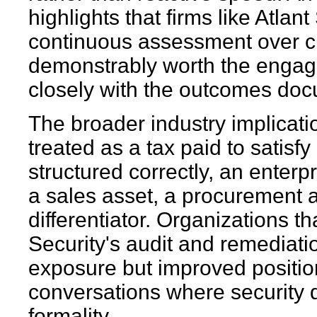
highlights that firms like Atlant
continuous assessment over ch
demonstrably worth the engage
closely with the outcomes doc
The broader industry implicatio
treated as a tax paid to sati
structured correctly, an enter
a sales asset, a procurement a
differentiator. Organizations 
Security's audit and remediati
exposure but improved position
conversations where security d
formality.