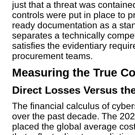
just that a threat was contain
controls were put in place to p
ready documentation as a stand
separates a technically compe
satisfies the evidentiary requi
procurement teams.
Measuring the True Cos
Direct Losses Versus the
The financial calculus of cyber
over the past decade. The 20
placed the global average cost 