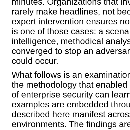
minutes. Organizations that inv
rarely make headlines, not b
expert intervention ensures n
is one of those cases: a scena
intelligence, methodical analy
converged to stop an adversa
could occur.
What follows is an examination
the methodology that enabled 
of enterprise security can lea
examples are embedded through
described here manifest across
environments. The findings ar