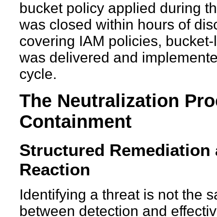
bucket policy applied during 
was closed within hours of disc
covering IAM policies, bucket-
was delivered and implement
cycle.
The Neutralization Pr
Containment
Structured Remediation a
Reaction
Identifying a threat is not the 
between detection and effecti