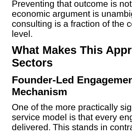
Preventing that outcome is not 
economic argument is unambigu
consulting is a fraction of the 
level.
What Makes This Appr
Sectors
Founder-Led Engagement
Mechanism
One of the more practically sig
service model is that every e
delivered. This stands in contra