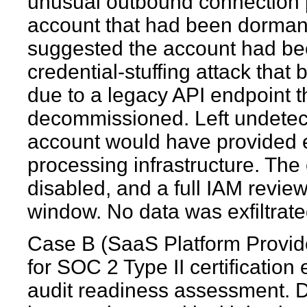
unusual outbound connection p
account that had been dormant 
suggested the account had b
credential-stuffing attack that
due to a legacy API endpoint 
decommissioned. Left undetect
account would have provided e
processing infrastructure. The
disabled, and a full IAM revie
window. No data was exfiltrate
Case B (SaaS Platform Provid
for SOC 2 Type II certification
audit readiness assessment. D