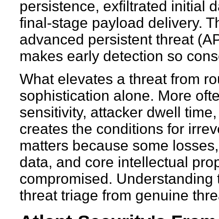
persistence, exfiltrated initial
final-stage payload delivery. Th
advanced persistent threat (APT)
makes early detection so cons
What elevates a threat from routi
sophistication alone. More often
sensitivity, attacker dwell time
creates the conditions for irrev
matters because some losses, 
data, and core intellectual pro
compromised. Understanding th
threat triage from genuine thre