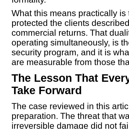
What this means practically is
protected the clients described
commercial returns. That dual
operating simultaneously, is th
security program, and it is wh
are measurable from those that
The Lesson That Every
Take Forward
The case reviewed in this articl
preparation. The threat that w
irreversible damage did not fai