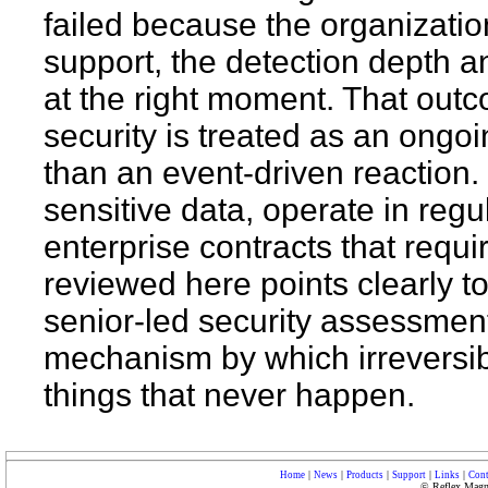
failed because the organization
support, the detection depth an
at the right moment. That outc
security is treated as an ongo
than an event-driven reaction.
sensitive data, operate in reg
enterprise contracts that requi
reviewed here points clearly t
senior-led security assessment i
mechanism by which irreversib
things that never happen.
|
|
|
|
|
Home
News
Products
Support
Links
Cont
© Reflex Magne