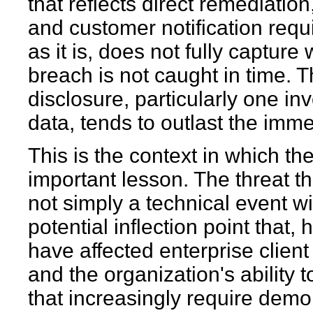
that reflects direct remediation
and customer notification requ
as it is, does not fully captur
breach is not caught in time. Th
disclosure, particularly one inv
data, tends to outlast the imm
This is the context in which th
important lesson. The threat th
not simply a technical event wit
potential inflection point that
have affected enterprise client
and the organization's ability
that increasingly require demon