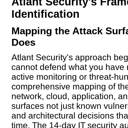
Atlant Security's Fram
Identification
Mapping the Attack Surf
Does
Atlant Security's approach beg
cannot defend what you have no
active monitoring or threat-hun
comprehensive mapping of the 
network, cloud, application, an
surfaces not just known vulnera
and architectural decisions tha
time. The 14-day IT security au